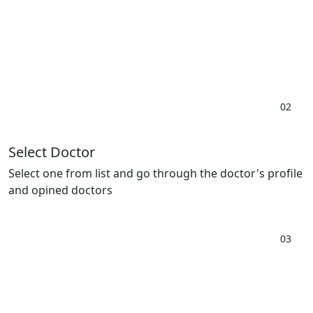
02
Select Doctor
Select one from list and go through the doctor's profile
and opined doctors
03