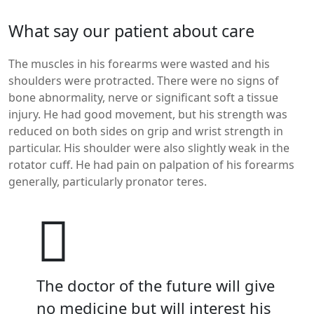
What say our patient about care
The muscles in his forearms were wasted and his
shoulders were protracted. There were no signs of
bone abnormality, nerve or significant soft a tissue
injury. He had good movement, but his strength was
reduced on both sides on grip and wrist strength in
particular. His shoulder were also slightly weak in the
rotator cuff. He had pain on palpation of his forearms
generally, particularly pronator teres.
The doctor of the future will give
no medicine but will interest his