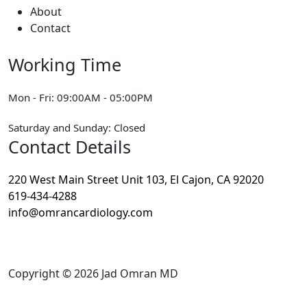
About
Contact
Working Time
Mon - Fri: 09:00AM - 05:00PM
Saturday and Sunday: Closed
Contact Details
220 West Main Street Unit 103, El Cajon, CA 92020
619-434-4288
info@omrancardiology.com
Copyright © 2026
Jad Omran MD