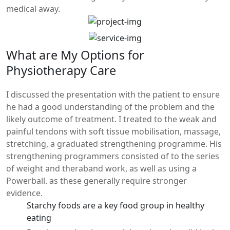
medical away.
What are My Options for
Physiotherapy Care
I discussed the presentation with the patient to ensure
he had a good understanding of the problem and the
likely outcome of treatment. I treated to the weak and
painful tendons with soft tissue mobilisation, massage,
stretching, a graduated strengthening programme. His
strengthening programmers consisted of to the series
of weight and theraband work, as well as using a
Powerball. as these generally require stronger
evidence.
Starchy foods are a key food group in healthy
eating