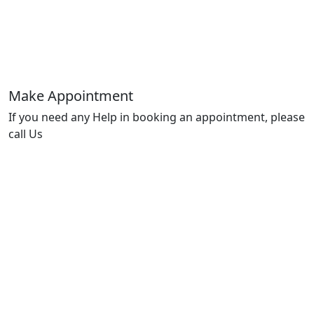
Make Appointment
If you need any Help in booking an appointment, please
call Us