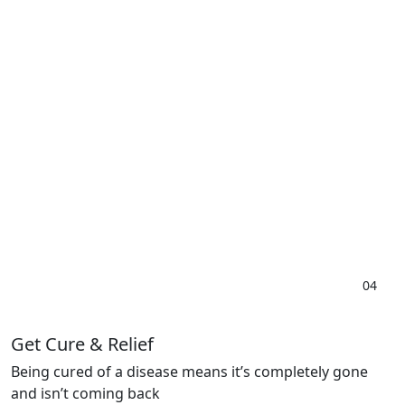
04
Get Cure & Relief
Being cured of a disease means it’s completely gone
and isn’t coming back