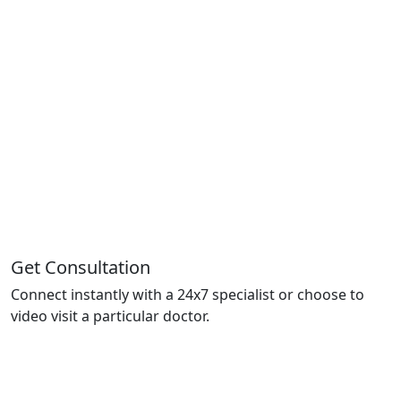
Get Consultation
Connect instantly with a 24x7 specialist or choose to
video visit a particular doctor.