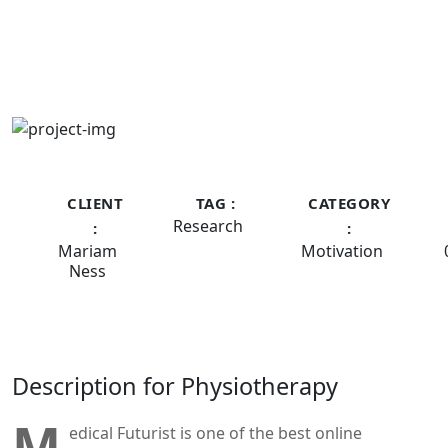
CLIENT
TAG :
CATEGORY
Research
:
:
Mariam
Motivation
Ness
Description for Physiotherapy
M
edical Futurist is one of the best online