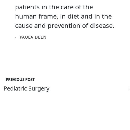
patients in the care of the
human frame, in diet and in the
cause and prevention of disease.
PAULA DEEN
PREVIOUS POST
Pediatric Surgery