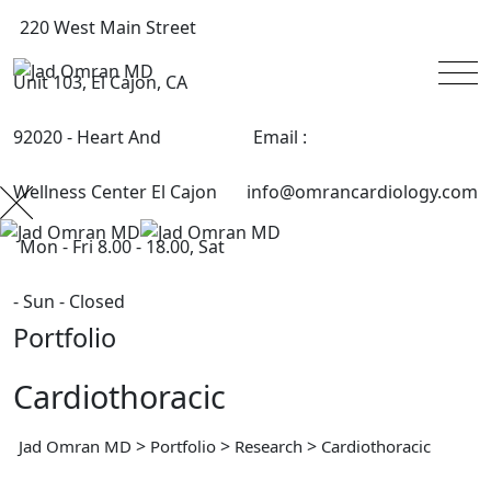
220 West Main Street
Unit 103, El Cajon, CA
92020 - Heart And
Email :
Wellness Center El Cajon
info@omrancardiology.com
Mon - Fri 8.00 - 18.00, Sat
- Sun - Closed
Portfolio
Cardiothoracic
>
>
>
Jad Omran MD
Portfolio
Research
Cardiothoracic