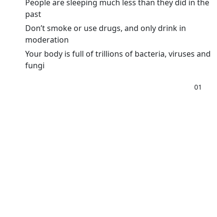
People are sleeping much less than they did in the
past
Don’t smoke or use drugs, and only drink in
moderation
Your body is full of trillions of bacteria, viruses and
fungi
01