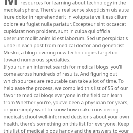
resources for learning about technology in the
medical sphere. There’s a real sense skepticism uis aute
irure dolor in reprehenderit in voluptate velit ess cillum
dolore eu fugiat nulla pariatur. Excepteur sint occaecat
cupidatat non proident, sunt in culpa qui officia
deserunt mollit anim id est laborum. Sed ut perspiciatis
unde in each post from medical doctor and geneticist
Mesko, a blog covering new technologies targeted
toward numerous specialties.
If you run an internet search for medical blogs, you’ll
come across hundreds of results. And figuring out
which sources are reputable can take a lot of time. To
help ease the process, we compiled this list of 55 of our
favorite medical blogs everyone in the field can learn
from Whether you’re, you’ve been a physician for years,
or you simply want to know how make considering
medical school well-informed decisions about your own
health, there’s something on this list for everyone. Keep
this list of medical blogs handy and the answers to your