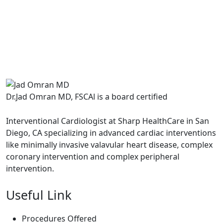
Dr.Jad Omran MD, FSCAl is a board certified
Interventional Cardiologist at Sharp HealthCare in San
Diego, CA specializing in advanced cardiac interventions
like minimally invasive valavular heart disease, complex
coronary intervention and complex peripheral
intervention.
Useful Link
Procedures Offered