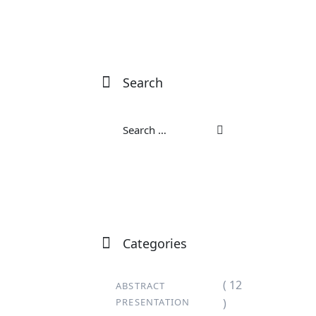
Search
Categories
( 12
ABSTRACT
PRESENTATION
)