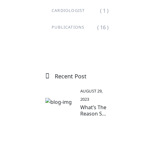
( 1 )
CARDIOLOGIST
( 16 )
PUBLICATIONS
Recent Post
AUGUST 29,
2023
What’s The
Reason So
Many Older
Adults
Aren’t
Active?