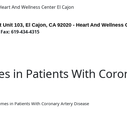
 Heart And Wellness Center El Cajon
 Unit 103, El Cajon, CA 92020 - Heart And Wellness 
 Fax: 619-434-4315
s in Patients With Coro
mes in Patients With Coronary Artery Disease