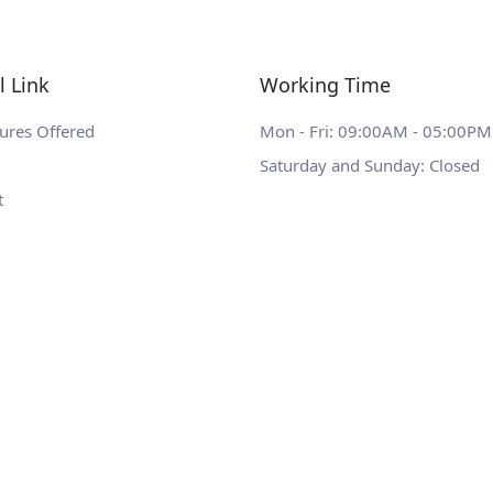
l Link
Working Time
ures Offered
Mon - Fri: 09:00AM - 05:00PM
Saturday and Sunday: Closed
t