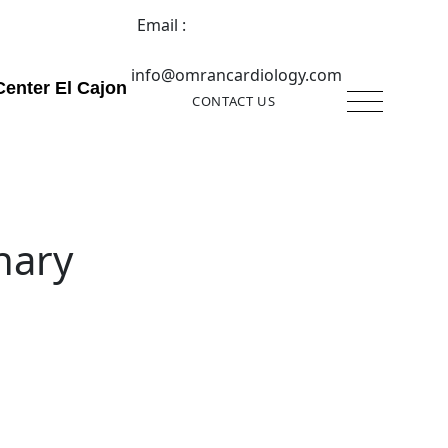
Email :
info@omrancardiology.com
Center El Cajon
CONTACT US
nary