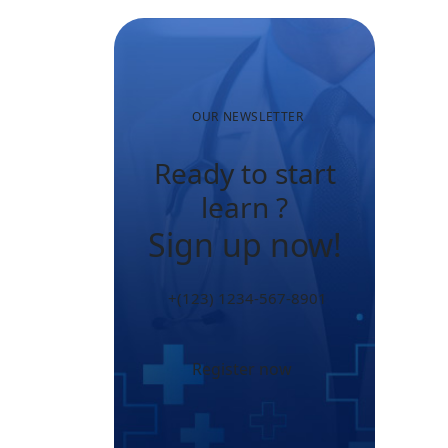
OUR NEWSLETTER
Ready to start
learn ?
Sign up now!
+(123) 1234-567-8901
Register now