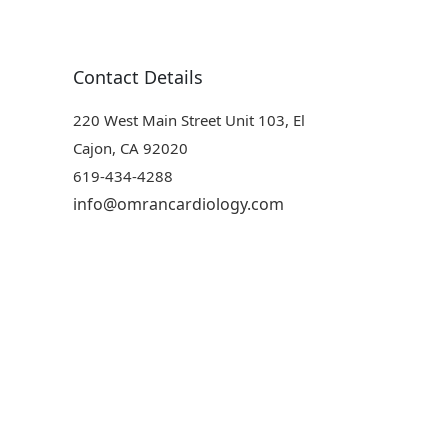
Contact Details
220 West Main Street Unit 103, El
Cajon, CA 92020
619-434-4288
info@omrancardiology.com