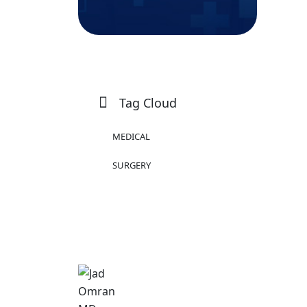
Tag Cloud
MEDICAL
SURGERY