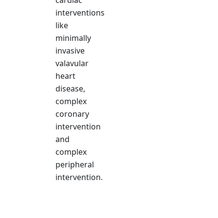
cardiac
interventions
like
minimally
invasive
valavular
heart
disease,
complex
coronary
intervention
and
complex
peripheral
intervention.