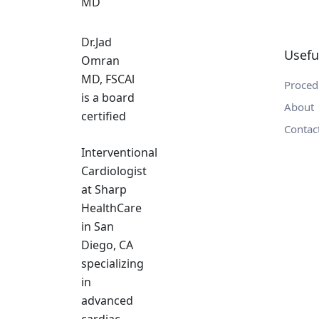
Dr.Jad
Usefu
Omran
MD, FSCAl
Proced
is a board
About
certified
Contac
Interventional
Cardiologist
at Sharp
HealthCare
in San
Diego, CA
specializing
in
advanced