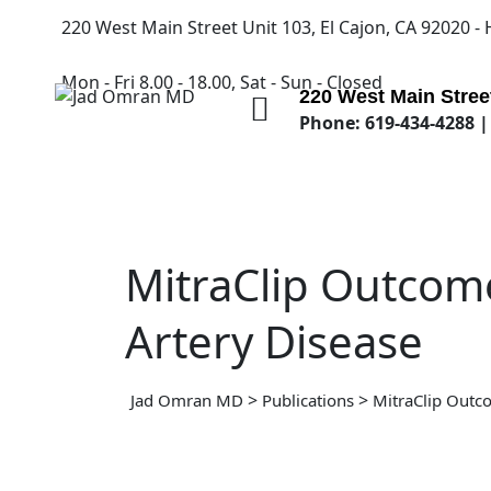
220 West Main Street Unit 103, El Cajon, CA 92020 -
Mon - Fri 8.00 - 18.00, Sat - Sun - Closed
220 West Main Street
Phone: 619-434-4288 |
MitraClip Outcome
Artery Disease
>
>
Jad Omran MD
Publications
MitraClip Outco