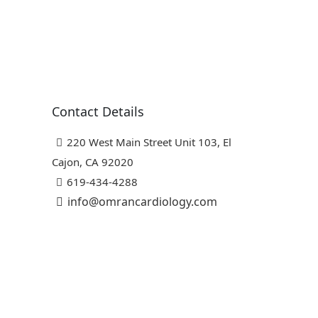
Contact Details
220 West Main Street Unit 103, El
Cajon, CA 92020
619-434-4288
info@omrancardiology.com