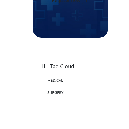
Register now
Tag Cloud
MEDICAL
SURGERY