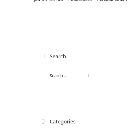
Search
Categories