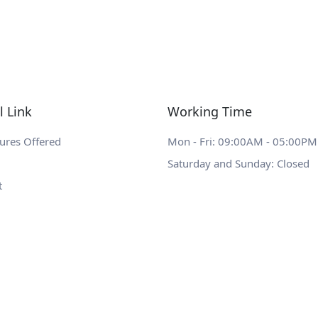
l Link
Working Time
ures Offered
Mon - Fri: 09:00AM - 05:00PM
Saturday and Sunday: Closed
t