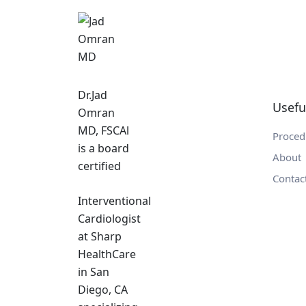
Dr.Jad
Usefu
Omran
MD, FSCAl
Proced
is a board
About
certified
Contac
Interventional
Cardiologist
at Sharp
HealthCare
in San
Diego, CA