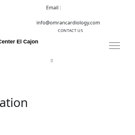
Email :
info@omrancardiology.com
CONTACT US
Center El Cajon
ation