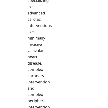
specializing
in
advanced
cardiac
interventions
like
minimally
invasive
valavular
heart
disease,
complex
coronary
intervention
and
complex
peripheral
intervention.