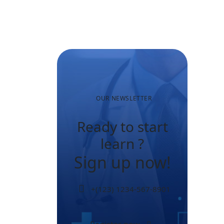
Many Older
Adults
Aren’t
Active?
OUR NEWSLETTER
Ready to start
learn ?
Sign up now!
+(123) 1234-567-8901