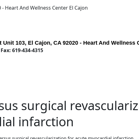
0 - Heart And Wellness Center El Cajon
 Unit 103, El Cajon, CA 92020 - Heart And Wellness 
 Fax: 619-434-4315
us surgical revasculariz
al infarction
rsus surgical revascularization for acute myocardial infarction