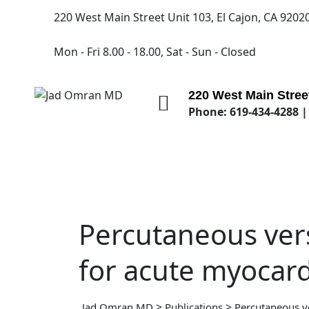
220 West Main Street Unit 103, El Cajon, CA 9202
Mon - Fri 8.00 - 18.00, Sat - Sun - Closed
220 West Main Street
Phone: 619-434-4288 |
Percutaneous vers
for acute myocardi
>
>
Jad Omran MD
Publications
Percutaneous ve