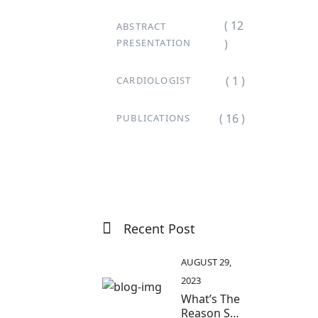
( 12
ABSTRACT
PRESENTATION
)
( 1 )
CARDIOLOGIST
( 16 )
PUBLICATIONS
Recent Post
AUGUST 29,
2023
What’s The
Reason So