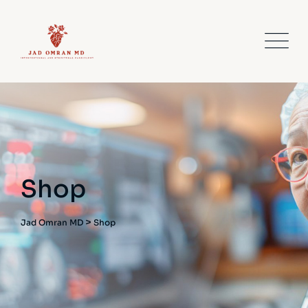
Shop
>
Jad Omran MD
Shop