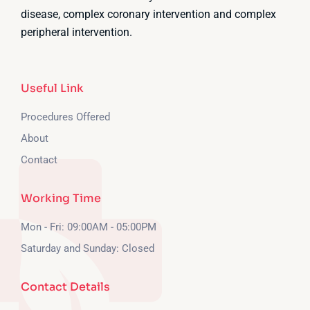
disease, complex coronary intervention and complex
peripheral intervention.
Useful Link
Procedures Offered
About
Contact
Working Time
Mon - Fri: 09:00AM - 05:00PM
Saturday and Sunday: Closed
Contact Details