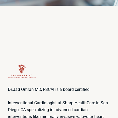
Dr.Jad Omran MD, FSCAl is a board certified
Interventional Cardiologist at Sharp HealthCare in San
Diego, CA specializing in advanced cardiac
interventions like minimally invasive valavular heart